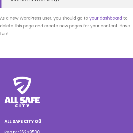
As a new WordPress user, you should go to
your dashboard
to
delete this page and create new pages for your content. Have
fun!
ALL SAFE CITY OÜ
Reg.nr.: 16249500