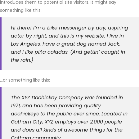
introduces them to potential site visitors. It might say
something like this:
Hi there! I’m a bike messenger by day, aspiring
actor by night, and this is my website. I live in
Los Angeles, have a great dog named Jack,
and I like piña coladas. (And gettin’ caught in
the rain.)
…or something like this:
The XYZ Doohickey Company was founded in
1971, and has been providing quality
doohickeys to the public ever since. Located in
Gotham City, XYZ employs over 2,000 people
and does all kinds of awesome things for the
Gotham community.