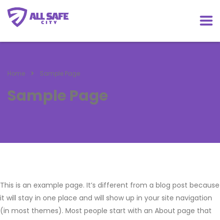
Home
Sample Page
Sample Page
This is an example page. It’s different from a blog post because
it will stay in one place and will show up in your site navigation
(in most themes). Most people start with an About page that