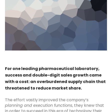
For one leading pharmaceutical laboratory,
success and double-digit sales growth came
with a cost: an overburdened supply chain that
threatened to reduce market share.
The effort vastly improved the company’s
planning and execution functions
, they knew that
in order to succeed in this era of technology their