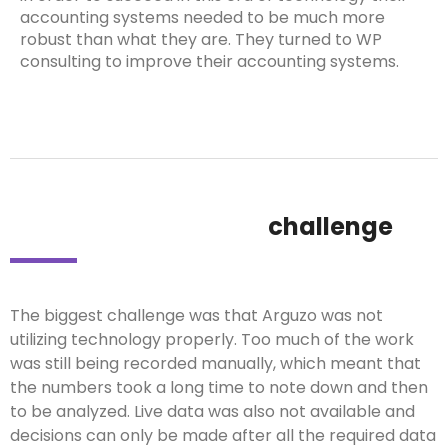
accounting systems needed to be much more
robust than what they are. They turned to WP
consulting to improve their accounting systems.
challenge
The biggest challenge was that Arguzo was not
utilizing technology properly. Too much of the work
was still being recorded manually, which meant that
the numbers took a long time to note down and then
to be analyzed. Live data was also not available and
decisions can only be made after all the required data