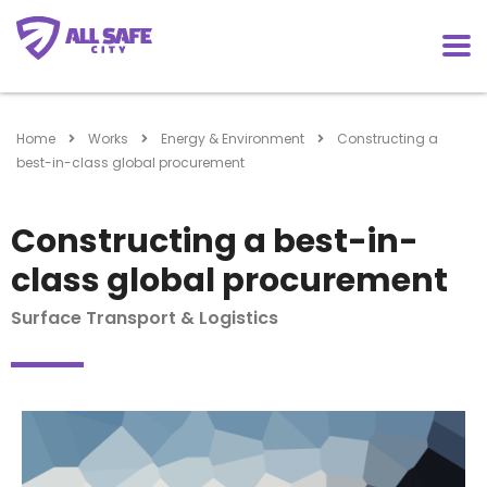
Home
Works
Energy & Environment
Constructing a
best-in-class global procurement
Constructing a best-in-
class global procurement
Surface Transport & Logistics