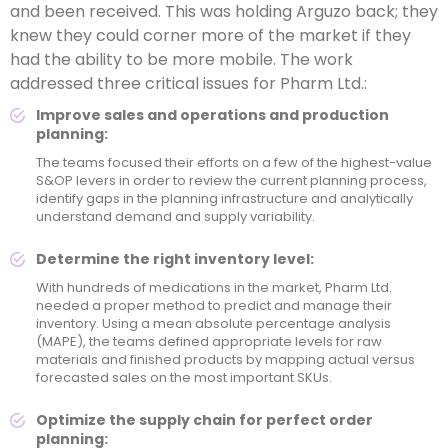
and been received. This was holding Arguzo back; they
knew they could corner more of the market if they
had the ability to be more mobile. The work
addressed three critical issues for Pharm Ltd.:
Improve sales and operations and production
planning:
The teams focused their efforts on a few of the highest-value
S&OP levers in order to review the current planning process,
identify gaps in the planning infrastructure and analytically
understand demand and supply variability.
Determine the right inventory level:
With hundreds of medications in the market, Pharm Ltd.
needed a proper method to predict and manage their
inventory. Using a mean absolute percentage analysis
(MAPE), the teams defined appropriate levels for raw
materials and finished products by mapping actual versus
forecasted sales on the most important SKUs.
Optimize the supply chain for perfect order
planning: