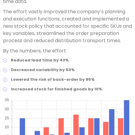
time data.
The effort vastly improved the company’s planning
and execution functions, created and implemented a
new stock policy that accounted for specific SKUs and
key variables, streamlined the order preparation
process and reduced distribution transport times.
By the numbers, the effort:
Reduced lead time by 43%
Decreased variability by 50%
Lowered the risk of back-order by 95%
Increased stock for finished goods by 10%