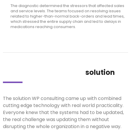
The diagnostic determined the stressors that affected sales
and service levels. The teams focused on resolving issues
related to higher-than-normal back-orders and lead times,
which stressed the entire supply chain and led to delays in
medications reaching consumers.
solution
The solution WP consulting came up with combined
cutting edge technology with real world practicality.
Everyone knew that the systems had to be updated,
the real challenge was updating them without
disrupting the whole organization in a negative way.