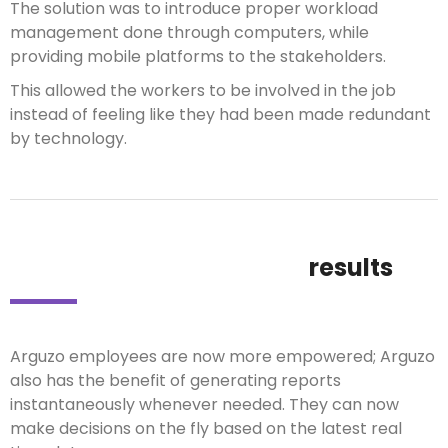
The solution was to introduce proper workload
management done through computers, while
providing mobile platforms to the stakeholders.
This allowed the workers to be involved in the job
instead of feeling like they had been made redundant
by technology.
results
Arguzo employees are now more empowered; Arguzo
also has the benefit of generating reports
instantaneously whenever needed. They can now
make decisions on the fly based on the latest real