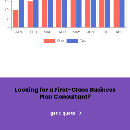
Looking for a First-Class Business
Plan Consultant?
get a quote